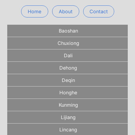
Home
About
Contact
Baoshan
Chuxiong
Dali
Dehong
Deqin
Honghe
Kunming
Lijiang
Lincang