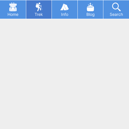
Home
Trek
Info
Blog
Search