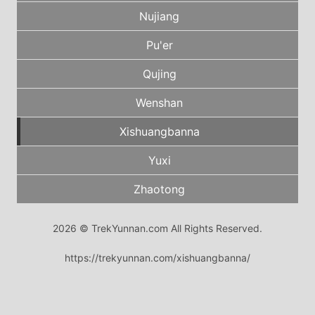
Nujiang
Pu'er
Qujing
Wenshan
Xishuangbanna
Yuxi
Zhaotong
2026 © TrekYunnan.com All Rights Reserved.
https://trekyunnan.com/xishuangbanna/