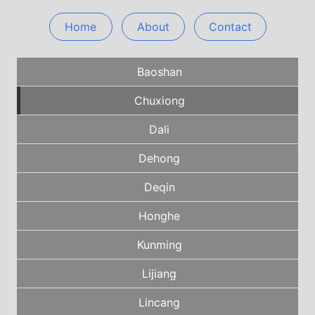
Home
About
Contact
Baoshan
Chuxiong
Dali
Dehong
Deqin
Honghe
Kunming
Lijiang
Lincang