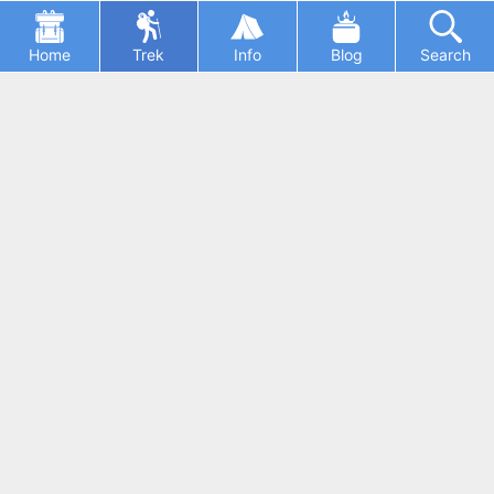
Home
Trek
Info
Blog
Search