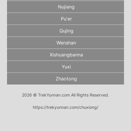
Nujiang
Pu'er
Qujing
Wenshan
Xishuangbanna
Yuxi
Zhaotong
2026 © TrekYunnan.com All Rights Reserved.
https://trekyunnan.com/chuxiong/