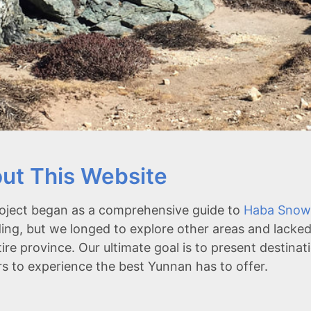
ut This Website
oject began as a comprehensive guide to
Haba Snow
ing, but we longed to explore other areas and lacked
tire province. Our ultimate goal is to present destina
rs to experience the best Yunnan has to offer.