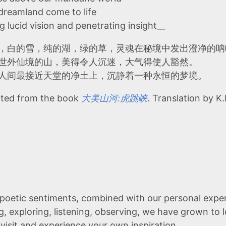
 dreamland come to life
g lucid vision and penetrating insight__
，白的雪，纯的湖，绿的草，灵魂在秘境中发出澄净的呐
世外仙境的山，美得令人沉迷，大气得使人豁然。
人间最接近天堂的净土上，沉静着一种永恒的梦境。
ted from the book
大美山河:虎跳峡
. Translation by K.
poetic sentiments, combined with our personal exper
g, exploring, listening, observing, we have grown to
 visit and experience your own inspiration.