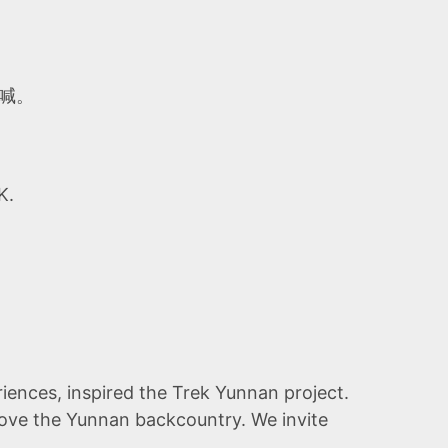
喊。
K.
iences, inspired the Trek Yunnan project.
 love the Yunnan backcountry. We invite