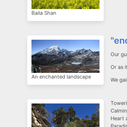
Baila Shan
"en
Our gui
Or as
An enchanted landscape
We gai
Toweri
Calmin
Heart 
Paradi