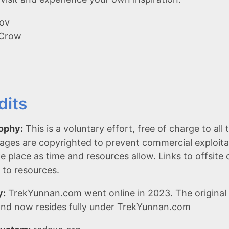
ov
 Crow
dits
ophy:
This is a voluntary effort, free of charge to al
ages are copyrighted to prevent commercial exploita
ake place as time and resources allow. Links to offsit
 to resources.
y:
TrekYunnan.com went online in 2023. The original 
nd now resides fully under TrekYunnan.com