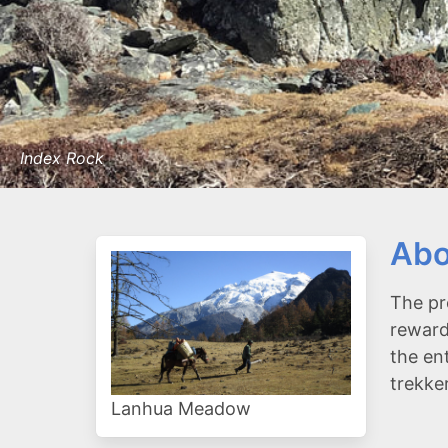
Index Rock
Abo
The pr
reward
the en
trekke
Lanhua Meadow