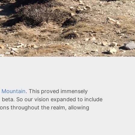
 Mountain
. This proved immensely
 beta. So our vision expanded to include
tions throughout the realm, allowing