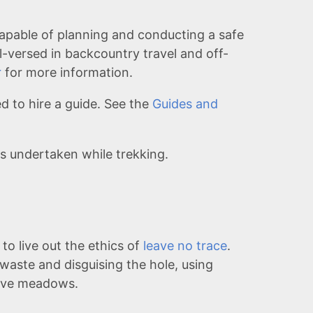
apable of planning and conducting a safe
l-versed in backcountry travel and off-
r
for more information.
 to hire a guide. See the
Guides and
ks undertaken while trekking.
to live out the ethics of
leave no trace
.
 waste and disguising the hole, using
tive meadows.