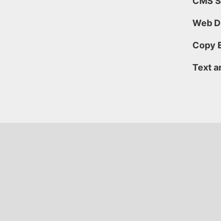
CMS
S
Web D
Copy E
Text a