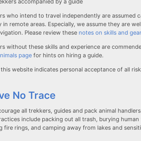
ekkers accompanied by a guide
rs who intend to travel independently are assumed c
y in remote areas. Especially, we assume they are wel
navigation. Please review these
notes on skills and gea
rs without these skills and experience are commended
nimals page
for hints on hiring a guide.
 this website indicates personal acceptance of all ris
ve No Trace
ourage all trekkers, guides and pack animal handlers 
ractices include packing out all trash, burying human
ng fire rings, and camping away from lakes and sensi