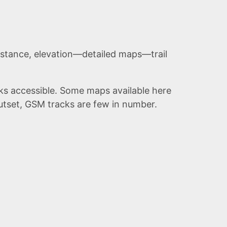
stance, elevation—detailed maps—trail
eks accessible. Some maps available here
utset,
GSM
tracks are few in number.