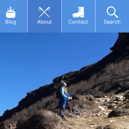
Blog
About
Contact
Search