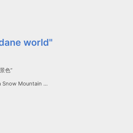
dane world"
俗的景色”
aba Snow Mountain …