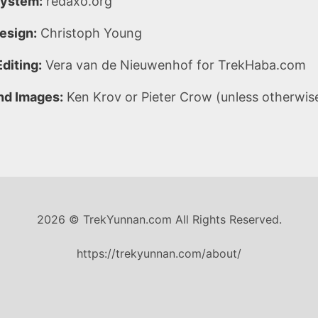
ystem:
redaxo.org
esign:
Christoph Young
diting:
Vera van de Nieuwenhof for TrekHaba.com
nd Images:
Ken Krov or Pieter Crow (unless otherwis
2026 © TrekYunnan.com All Rights Reserved.
https://trekyunnan.com/about/