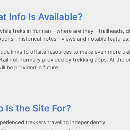
t Info Is Available?
hile treks in Yunnan—where are they—trailheads, di
ptions—historical notes—views and notable features.
lude links to offsite resources to make even more tr
etail not normally provided by trekking apps. At the o
ll be provided in future.
 Is the Site For?
perienced trekkers traveling independently