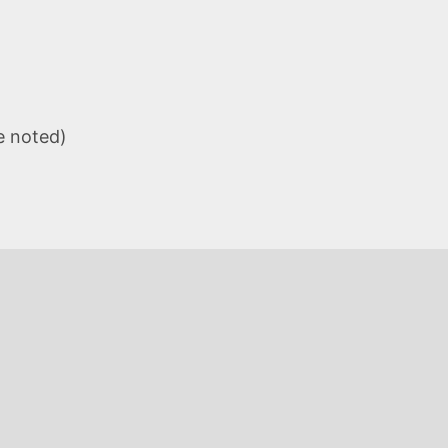
e noted)