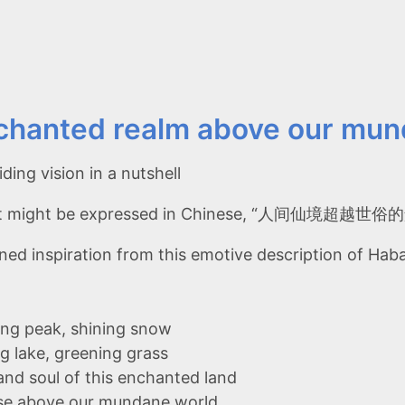
chanted realm above our mun
ding vision in a nutshell
 it might be expressed in Chinese, “人间仙境超越世
ned inspiration from this emotive description of H
ng peak, shining snow
g lake, greening grass
and soul of this enchanted land
se above our mundane world