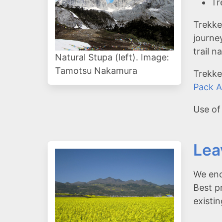
Tr
Trekke
journe
trail 
Natural Stupa (left). Image:
Tamotsu Nakamura
Trekke
Pack A
Use of
Lea
We enc
Best p
existi