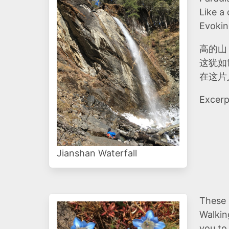
Like a
Evokin
高的山
这犹如
在这片
Excerp
Jianshan Waterfall
These 
Walkin
you to