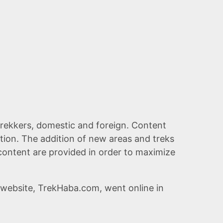
l trekkers, domestic and foreign. Content
tion. The addition of new areas and treks
e content are provided in order to maximize
website, TrekHaba.com, went online in