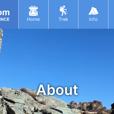
Home
Trek
Info
About