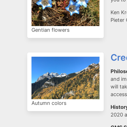
Ken Kr
Pieter
Gentian flowers
Cre
Philos
and im
will t
access
Autumn colors
Histor
2020 a