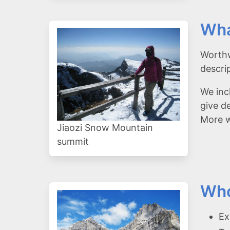
Wha
Worthw
descri
We inc
give d
More wi
Jiaozi Snow Mountain
summit
Who
Ex