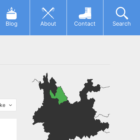
Blog
About
Contact
Search
ke