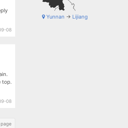
eply
Yunnan
->
Lijiang
09-08
in.
 top.
09-08
 page