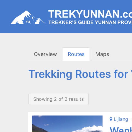
Overview
Routes
Maps
Trekking Routes fo
Showing 2 of 2 results
Lijiang
-
Wenh