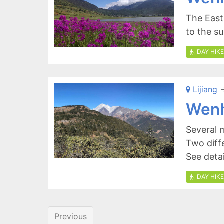
The East
to the 
DAY HIKE
Lijiang
-
Wenh
Several 
Two diff
See deta
DAY HIKE
Previous