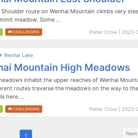
 Shoulder route on Wenhai Mountain climbs very ste
summit meadow. Some …
Pieter Crow | 2023-
CHALLENGING
>
Wenhai Lake
ai Mountain High Meadows
meadows inhabit the upper reaches of Wenhai Mounta
erent routes traverse the meadows on the way to the
ils here….
Pieter Crow | 2023-
CHALLENGING
Next
1