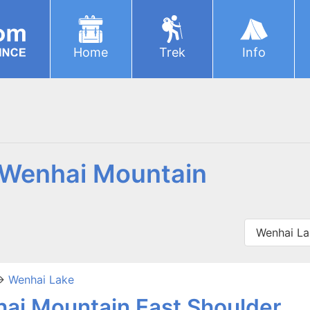
Home
Trek
Info
r Wenhai Mountain
Wenhai La
>
Wenhai Lake
ai Mountain East Shoulder