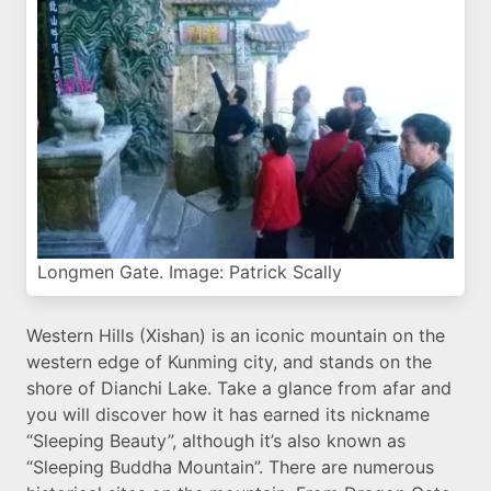
Longmen Gate. Image: Patrick Scally
Western Hills (Xishan) is an iconic mountain on the
western edge of Kunming city, and stands on the
shore of Dianchi Lake. Take a glance from afar and
you will discover how it has earned its nickname
“Sleeping Beauty”, although it’s also known as
“Sleeping Buddha Mountain”. There are numerous