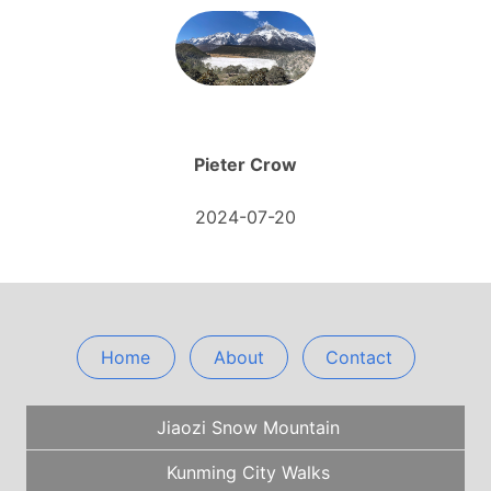
Pieter Crow
2024-07-20
Home
About
Contact
Jiaozi Snow Mountain
Kunming City Walks