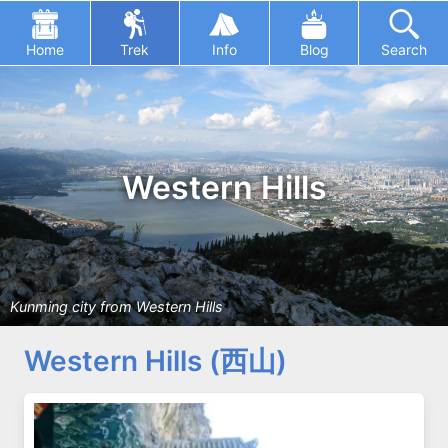
Home
Trek
Info
Blog
Search
Western Hills
Kunming city from Western Hills
Western Hills (西山)