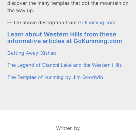
discover the many temples that dot the mountain on
the way up.
— the above description from
GoKunming.com
Learn about Western Hills from these
informative articles at GoKunming.com
Getting Away: Xishan
The Legend of Dianchi Lake and the Western Hills
The Temples of Kunming by Jim Goodwin
Written by