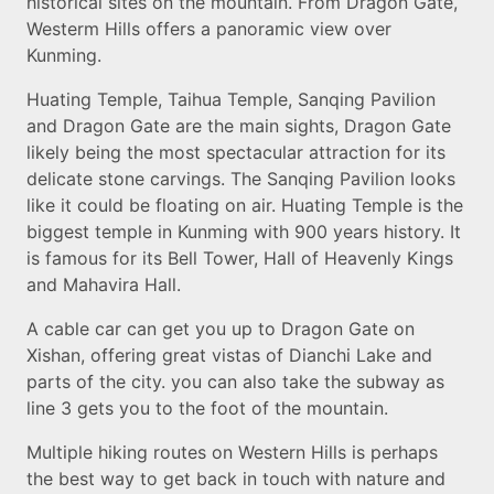
historical sites on the mountain. From Dragon Gate,
Westerm Hills offers a panoramic view over
Kunming.
Huating Temple, Taihua Temple, Sanqing Pavilion
and Dragon Gate are the main sights, Dragon Gate
likely being the most spectacular attraction for its
delicate stone carvings. The Sanqing Pavilion looks
like it could be floating on air. Huating Temple is the
biggest temple in Kunming with 900 years history. It
is famous for its Bell Tower, Hall of Heavenly Kings
and Mahavira Hall.
A cable car can get you up to Dragon Gate on
Xishan, offering great vistas of Dianchi Lake and
parts of the city. you can also take the subway as
line 3 gets you to the foot of the mountain.
Multiple hiking routes on Western Hills is perhaps
the best way to get back in touch with nature and