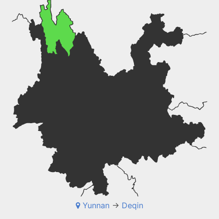
Yunnan
->
Deqin