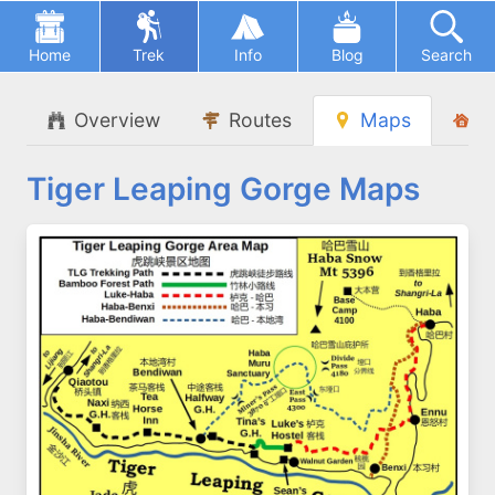
Home
Trek
Info
Blog
Search
Overview
Routes
Maps
L
Tiger Leaping Gorge Maps