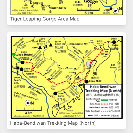
Tiger Leaping Gorge Area Map
Haba-Bendiwan Trekking Map (North)