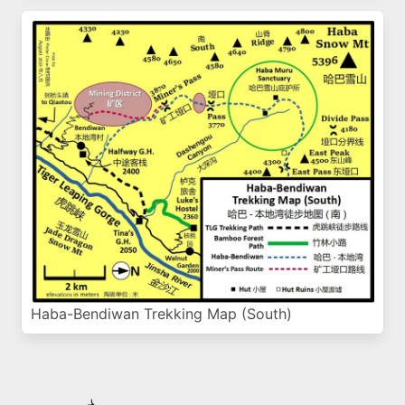
Haba-Bendiwan Trekking Map (South)