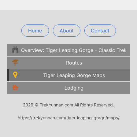
Home
About
Contact
Overview: Tiger Leaping Gorge - Classic Trek
Routes
Tiger Leaping Gorge Maps
Lodging
2026 © TrekYunnan.com All Rights Reserved.
https://trekyunnan.com/tiger-leaping-gorge/maps/