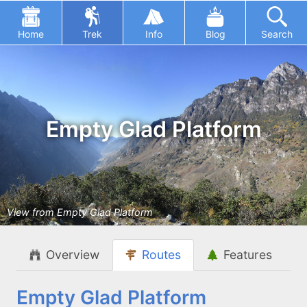
Home
Trek
Info
Blog
Search
Empty Glad Platform
View from Empty Glad Platform
Overview
Routes
Features
Empty Glad Platform