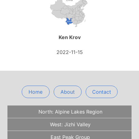
Ken Krov
2022-11-15
Home
About
Contact
North: Alpine Lakes Region
West: Jizhi Valley
East Peak Group