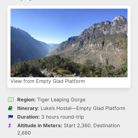
View from Empty Glad Platform
Region:
Tiger Leaping Gorge
Itinerary:
Luke’s Hostel—Empty Glad Platform
Duration:
3 hours round-trip
Altitude in Meters:
Start 2,360. Destination
2,680