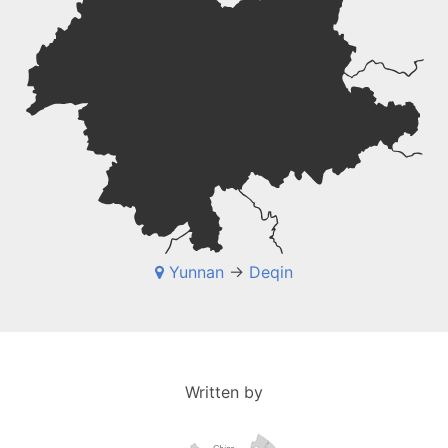
Yunnan
->
Deqin
Written by