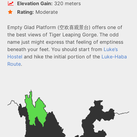
Elevation Gain:
320 meters
Rating:
Moderate
Empty Glad Platform (空欢喜观景台) offers one of
the best views of Tiger Leaping Gorge. The odd
name just might express that feeling of emptiness
beneath your feet. You should start from
Luke’s
Hostel
and hike the initial portion of the
Luke-Haba
Route
.