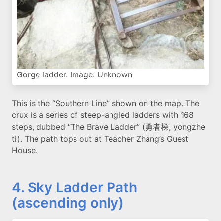
Gorge ladder. Image: Unknown
This is the “Southern Line” shown on the map. The
crux is a series of steep-angled ladders with 168
steps, dubbed “The Brave Ladder” (勇者梯, yongzhe
ti). The path tops out at Teacher Zhang’s Guest
House.
4. Sky Ladder Path
(ascending only)