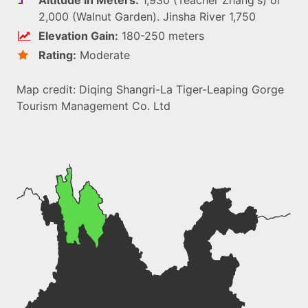
2,000 (Walnut Garden). Jinsha River 1,750
Elevation Gain:
180-250 meters
Rating:
Moderate
Map credit: Diqing Shangri-La Tiger-Leaping Gorge
Tourism Management Co. Ltd