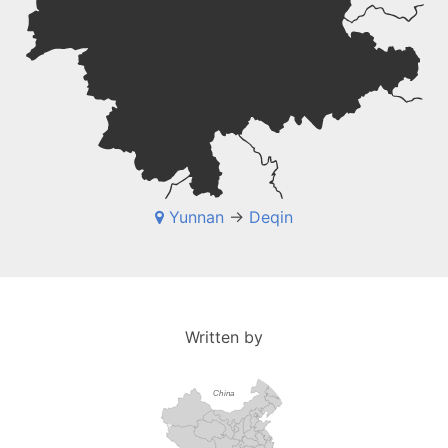
Yunnan
->
Deqin
Written by