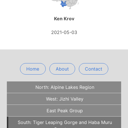
Ken Krov
2021-05-03
Home
About
Contact
North: Alpine Lakes Region
West: Jizhi Valley
East Peak Group
South: Tiger Leaping Gorge and Haba Muru