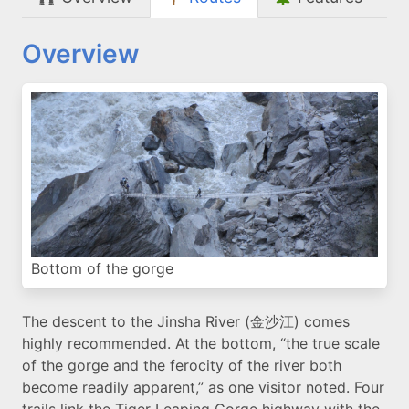
Overview
Bottom of the gorge
The descent to the Jinsha River (金沙江) comes
highly recommended. At the bottom, “the true scale
of the gorge and the ferocity of the river both
become readily apparent,” as one visitor noted. Four