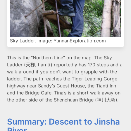
Sky Ladder. Image: YunnanExploration.com
This is the “Northern Line” on the map. The Sky
Ladder (天梯, tian ti) reportedly has 170 steps and a
walk around if you don’t want to grapple with the
ladder. The path reaches the Tiger Leaping Gorge
highway near Sandy’s Guest House, the Tianti Inn
and the Bridge Cafe. Tina’s is a short walk away on
the other side of the Shenchuan Bridge (神川大桥).
Summary: Descent to Jinsha
River