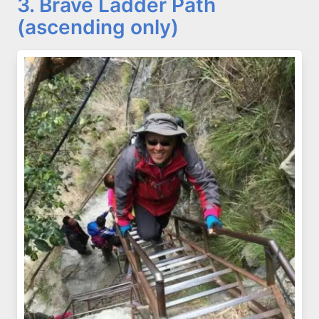
3. Brave Ladder Path
(ascending only)