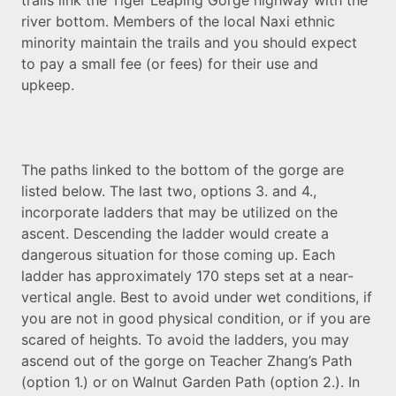
trails link the Tiger Leaping Gorge highway with the
river bottom. Members of the local Naxi ethnic
minority maintain the trails and you should expect
to pay a small fee (or fees) for their use and
upkeep.
The paths linked to the bottom of the gorge are
listed below. The last two, options 3. and 4.,
incorporate ladders that may be utilized on the
ascent. Descending the ladder would create a
dangerous situation for those coming up. Each
ladder has approximately 170 steps set at a near-
vertical angle. Best to avoid under wet conditions, if
you are not in good physical condition, or if you are
scared of heights. To avoid the ladders, you may
ascend out of the gorge on Teacher Zhang’s Path
(option 1.) or on Walnut Garden Path (option 2.). In