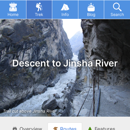
Home
Trek
Info
Blog
Search
Descent to Jinsha River
Trail cut above Jinsha River
Overview
Routes
Features