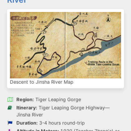
Descent to Jinsha River Map
Region:
Tiger Leaping Gorge
Itinerary:
Tiger Leaping Gorge Highway—
Jinsha River
Duration:
3-4 hours round-trip
Altitude in Meters:
1,930 (Teacher Zhang's) or