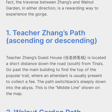
fact, the traverse between Zhang’s and Walnut
Garden, in either direction, is a rewarding way to
experience the gorge.
1. Teacher Zhang’s Path
(ascending or descending)
Teacher Zhang’s Guest House (张老师客栈) is located
a short distance down the road (south) from Tina’s.
Go past the main building to find the top of the
popular trail, where an attendant is usually present
to collect a fee. The path switchback’s steeply down
into the abyss. This is the “Middle Line” shown on
the map.