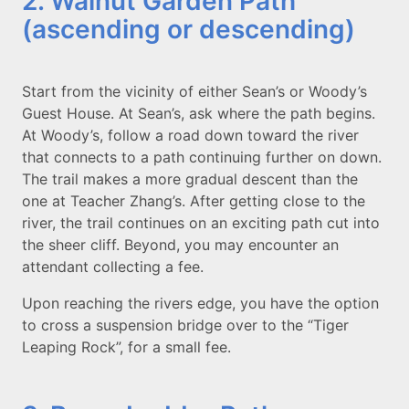
2. Walnut Garden Path
(ascending or descending)
Start from the vicinity of either Sean’s or Woody’s
Guest House. At Sean’s, ask where the path begins.
At Woody’s, follow a road down toward the river
that connects to a path continuing further on down.
The trail makes a more gradual descent than the
one at Teacher Zhang’s. After getting close to the
river, the trail continues on an exciting path cut into
the sheer cliff. Beyond, you may encounter an
attendant collecting a fee.
Upon reaching the rivers edge, you have the option
to cross a suspension bridge over to the “Tiger
Leaping Rock”, for a small fee.